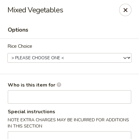
Kung Fu - Easton
Mixed Vegetables
4402 Birkland Pl Ste 5 Easton, PA 18045
Options
Pick up
Select Time
Rice Choice
Who is this item for
Kung Fu - Easton
Special instructions
NOTE EXTRA CHARGES MAY BE INCURRED FOR ADDITIONS
Opens at 11:00AM
Closed
IN THIS SECTION
Store info
Call us