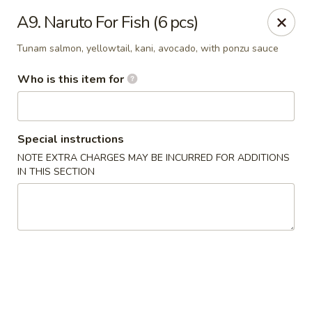
Kung Fu - Easton
A9. Naruto For Fish (6 pcs)
4402 Birkland Pl Ste 5 Easton, PA 18045
Tunam salmon, yellowtail, kani, avocado, with ponzu sauce
Pick up
ASAP
Who is this item for
Special instructions
NOTE EXTRA CHARGES MAY BE INCURRED FOR ADDITIONS
IN THIS SECTION
Kung Fu - Easton
11:00AM - 10:00PM
Open
Store info
Call us