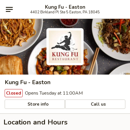
Kung Fu - Easton
4402 Birkland Pl Ste 5 Easton, PA 18045
Kung Fu - Easton
Opens Tuesday at 11:00AM
Closed
Store info
Call us
Location and Hours