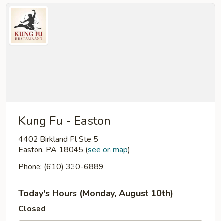
Kung Fu - Easton
4402 Birkland Pl Ste 5
Easton, PA 18045
(
see on map
)
Phone: (610) 330-6889
Today's Hours (Monday, August 10th)
Closed