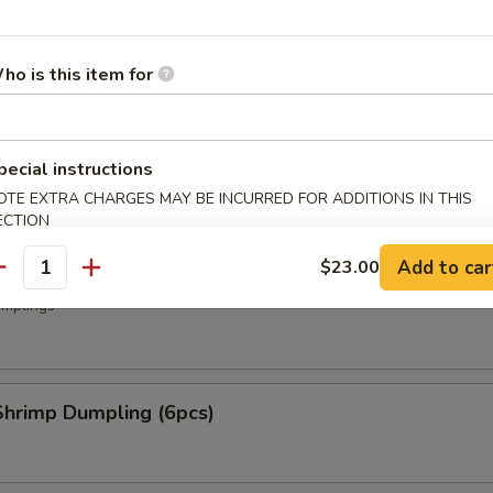
.50
50
ho is this item for
ork Dumpling (6 pcs)
mplings
pecial instructions
OTE EXTRA CHARGES MAY BE INCURRED FOR ADDITIONS IN THIS
ECTION
Add to car
$23.00
oup Dumplings (6 pcs)
antity
mplings
hrimp Dumpling (6pcs)