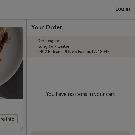
Log in
Your Order
Ordering from:
Kung Fu - Easton
4402 Birkland Pl Ste 5 Easton, PA 18045
You have no items in your cart.
re info