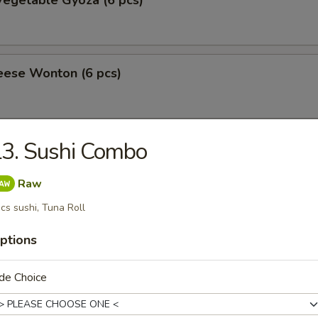
egetable Gyoza (6 pcs)
eese Wonton (6 pcs)
3. Sushi Combo
amari
Raw
cs sushi, Tuna Roll
 Tofu
ptions
de Choice
ppetizer
10.50