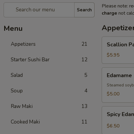
Please note: re
Search
charge
not calc
Appetize
Menu
Scallion
Appetizers
21
Scallion P
Pancake
$5.95
Starter Sushi Bar
12
Edamame
Salad
5
Edamame
Steamed soybe
Soup
4
$5.00
Raw Maki
13
Spicy
Spicy Ed
Edamame
Cooked Maki
11
$6.50