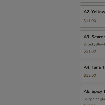
A2.
A2. Yellow
Yellowtail
w.
$11.00
Jalapeno
A3.
A3. Seared
Seared
Pepper
Sliced yellowt
Yellowtail
$11.00
A4.
A4. Tuna T
Tuna
Tataki
$12.00
A5.
A5. Spicy 
Spicy
Tuna
Spicy tuna gu
Pizza