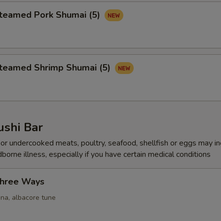
amed Pork Shumai (5)
amed Shrimp Shumai (5)
ushi Bar
r undercooked meats, poultry, seafood, shellfish or eggs may i
dborne illness, especially if you have certain medical conditions
Three Ways
una, albacore tune