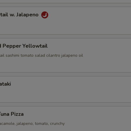
tail w. Jalapeno
 Pepper Yellowtail
ail sashimi tomato salad cilantro jalapeno oil
ataki
Tuna Pizza
acamole, jalapeno, tomato, crunchy