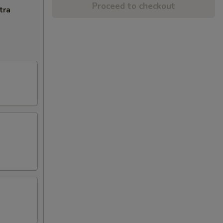
Proceed to checkout
tra