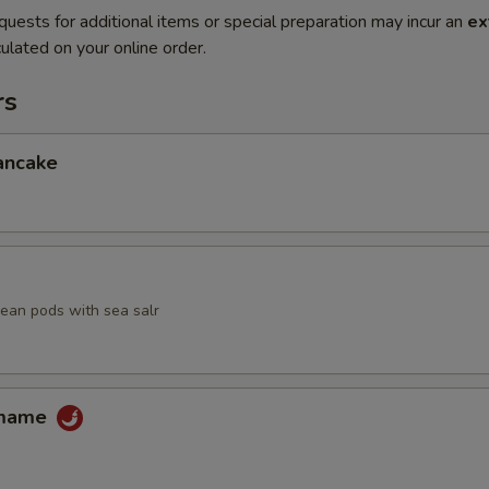
quests for additional items or special preparation may incur an
ex
ulated on your online order.
rs
ancake
an pods with sea salr
amame