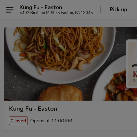
Kung Fu - Easton
Pick up
4402 Birkland Pl Ste 5 Easton, PA 18045
Kung Fu - Easton
Opens at 11:00AM
Closed