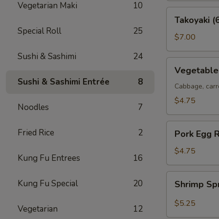
Vegetarian Maki
10
Takoyaki
Takoyaki (
(6
Special Roll
25
pcs)
$7.00
Sushi & Sashimi
24
Vegetable
Vegetable 
Spring
Sushi & Sashimi Entrée
8
Rolls
Cabbage, carr
(2
$4.75
Noodles
7
pcs)
Pork
Fried Rice
2
Pork Egg R
Egg
Roll
$4.75
Kung Fu Entrees
16
(2
pcs)
Shrimp
Kung Fu Special
20
Shrimp Sp
Spring
Roll
$5.25
Vegetarian
12