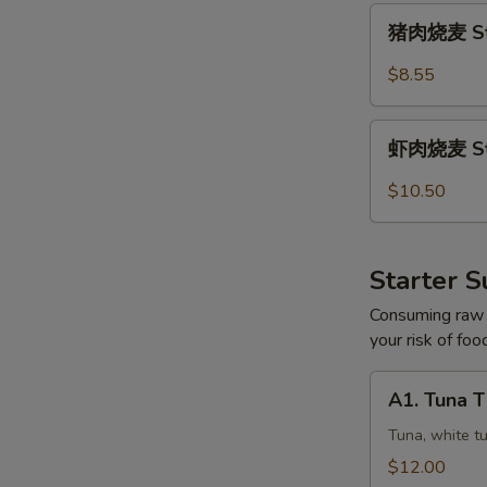
猪
猪肉烧麦 Ste
肉
烧
$8.55
麦
Steamed
虾
Pork
虾肉烧麦 Ste
肉
Shumai
烧
$10.50
(5)
麦
Steamed
Shrimp
Starter S
Shumai
(5)
Consuming raw o
your risk of foo
A1.
A1. Tuna 
Tuna
Three
Tuna, white t
Ways
$12.00