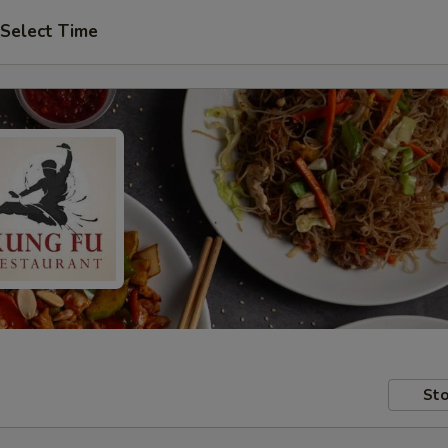
Select Time
Sto