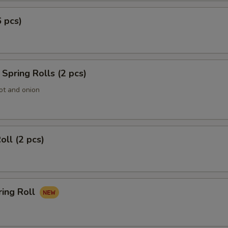
6 pcs)
Spring Rolls (2 pcs)
ot and onion
oll (2 pcs)
ring Roll