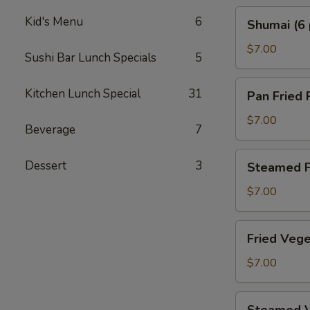
Shumai
Kid's Menu
6
Shumai (6 
(6
pcs)
$7.00
Sushi Bar Lunch Specials
5
Pan
Kitchen Lunch Special
31
Pan Fried 
Fried
Pork
$7.00
Beverage
7
Gyoza
(6
Steamed
Dessert
3
Steamed P
pcs)
Pork
Gyoza
$7.00
(6
pcs)
Fried
Fried Vege
Vegetable
Gyoza
$7.00
(6
pcs)
Steamed