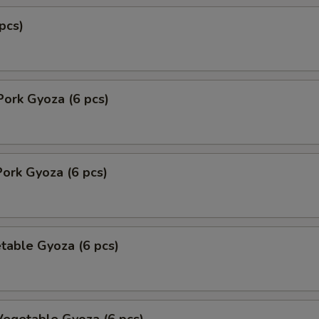
pcs)
Pork Gyoza (6 pcs)
ork Gyoza (6 pcs)
table Gyoza (6 pcs)