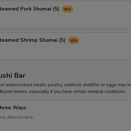
amed Pork Shumai (5)
amed Shrimp Shumai (5)
ushi Bar
r undercooked meats, poultry, seafood, shellfish or eggs may i
dborne illness, especially if you have certain medical conditions
Three Ways
una, albacore tune