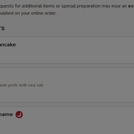
quests for additional items or special preparation may incur an
ex
ulated on your online order.
rs
ancake
an pods with sea salr
amame