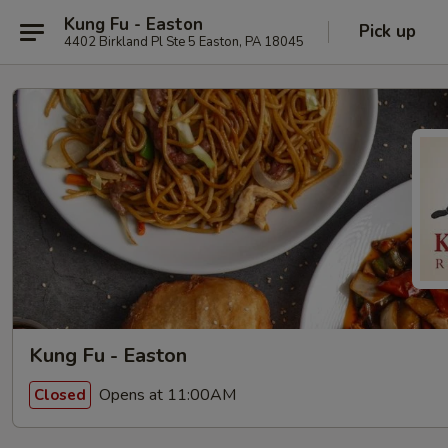
Kung Fu - Easton
Pick up
4402 Birkland Pl Ste 5 Easton, PA 18045
Kung Fu - Easton
Opens at 11:00AM
Closed