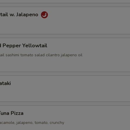
tail w. Jalapeno
 Pepper Yellowtail
ail sashimi tomato salad cilantro jalapeno oil
ataki
Tuna Pizza
acamole, jalapeno, tomato, crunchy