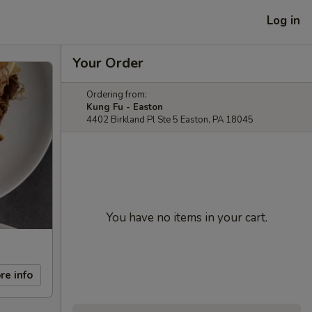
Log in
Your Order
Ordering from:
Kung Fu - Easton
4402 Birkland Pl Ste 5 Easton, PA 18045
You have no items in your cart.
re info