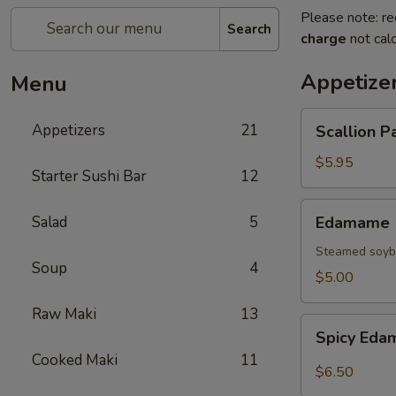
Please note: re
Search
charge
not calc
Appetize
Menu
Scallion
Appetizers
21
Scallion P
Pancake
$5.95
Starter Sushi Bar
12
Edamame
Salad
5
Edamame
Steamed soybe
Soup
4
$5.00
Raw Maki
13
Spicy
Spicy Ed
Edamame
Cooked Maki
11
$6.50