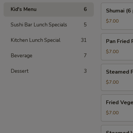
Shumai
Kid's Menu
6
Shumai (6 
(6
pcs)
$7.00
Sushi Bar Lunch Specials
5
Pan
Kitchen Lunch Special
31
Pan Fried 
Fried
Pork
$7.00
Beverage
7
Gyoza
(6
Steamed
Dessert
3
Steamed P
pcs)
Pork
Gyoza
$7.00
(6
pcs)
Fried
Fried Vege
Vegetable
Gyoza
$7.00
(6
pcs)
Steamed