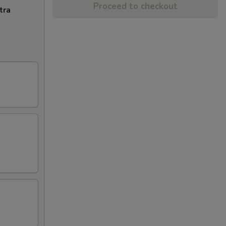
Proceed to checkout
tra