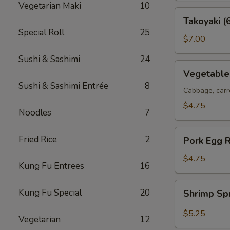
Vegetarian Maki
10
Takoyaki
Takoyaki (
(6
Special Roll
25
pcs)
$7.00
Sushi & Sashimi
24
Vegetable
Vegetable 
Spring
Sushi & Sashimi Entrée
8
Rolls
Cabbage, carr
(2
$4.75
Noodles
7
pcs)
Pork
Fried Rice
2
Pork Egg R
Egg
Roll
$4.75
Kung Fu Entrees
16
(2
pcs)
Shrimp
Kung Fu Special
20
Shrimp Sp
Spring
Roll
$5.25
Vegetarian
12