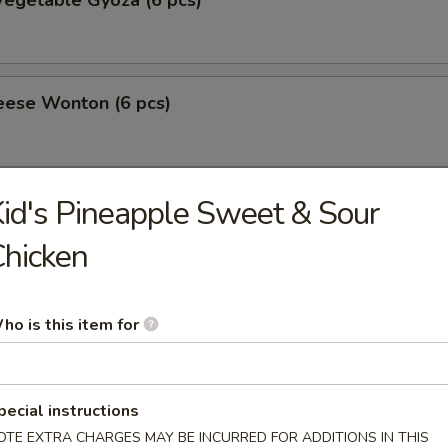
egetable Gyoza (6 pcs)
eese Wonton (6 pcs)
id's Pineapple Sweet & Sour
amari
hicken
 Tofu
ho is this item for
ppetizer
pecial instructions
OTE EXTRA CHARGES MAY BE INCURRED FOR ADDITIONS IN THIS
10.50