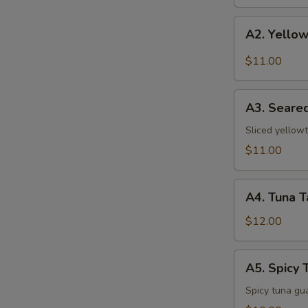
A2.
A2. Yellow
Yellowtail
w.
$11.00
Jalapeno
A3.
A3. Seared
Seared
Pepper
Sliced yellowt
Yellowtail
$11.00
A4.
A4. Tuna T
Tuna
Tataki
$12.00
A5.
A5. Spicy 
Spicy
Tuna
Spicy tuna gu
Pizza