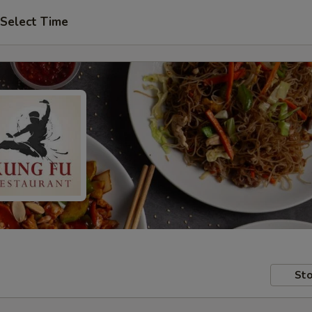
Select Time
Sto