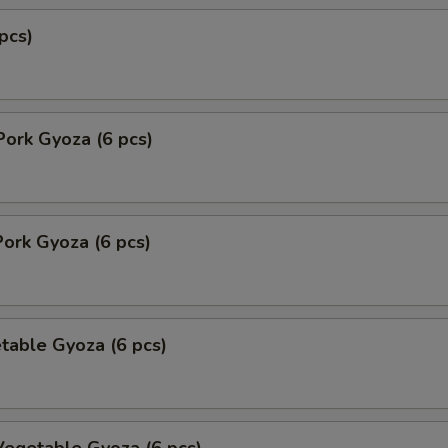
pcs)
Pork Gyoza (6 pcs)
ork Gyoza (6 pcs)
table Gyoza (6 pcs)