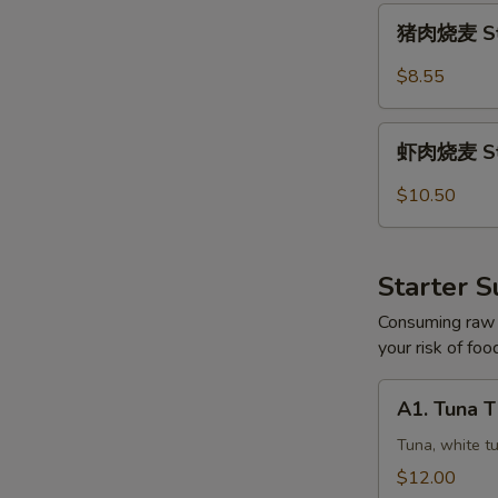
猪
猪肉烧麦 Ste
肉
烧
$8.55
麦
Steamed
虾
Pork
虾肉烧麦 Ste
肉
Shumai
烧
$10.50
(5)
麦
Steamed
Shrimp
Starter S
Shumai
(5)
Consuming raw o
your risk of foo
A1.
A1. Tuna 
Tuna
Three
Tuna, white t
Ways
$12.00