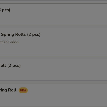
6 pcs)
Spring Rolls (2 pcs)
ot and onion
oll (2 pcs)
ring Roll