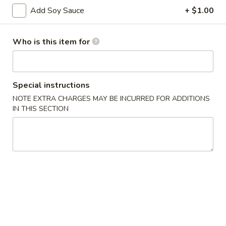
Add Soy Sauce
+ $1.00
Cooked Maki
Who is this item for
Please note: requests for additional items or special
preparation may incur an
extra charge
not calculated on your
online order.
Special instructions
Appetizers
NOTE EXTRA CHARGES MAY BE INCURRED FOR ADDITIONS
IN THIS SECTION
Scallion
Scallion Pancake
Pancake
$5.95
Edamame
Edamame
Steamed soybean pods with sea salr
$5.00