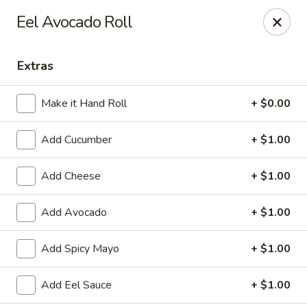
Kung Fu - Easton
Eel Avocado Roll
4402 Birkland Pl Ste 5 Easton, PA 18045
Extras
Pick up
ASAP
Make it Hand Roll
+ $0.00
Add Cucumber
+ $1.00
Add Cheese
+ $1.00
Add Avocado
+ $1.00
Kung Fu - Easton
Add Spicy Mayo
+ $1.00
11:00AM - 10:00PM
Open
Add Eel Sauce
+ $1.00
Store info
Call us