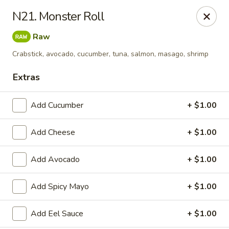
Kung Fu - Easton
N21. Monster Roll
4402 Birkland Pl Ste 5 Easton, PA 18045
Raw
Pick up
ASAP
Crabstick, avocado, cucumber, tuna, salmon, masago, shrimp
Extras
Add Cucumber
+ $1.00
Add Cheese
+ $1.00
Add Avocado
+ $1.00
Kung Fu - Easton
Add Spicy Mayo
+ $1.00
11:00AM - 10:00PM
Open
Add Eel Sauce
+ $1.00
Store info
Call us