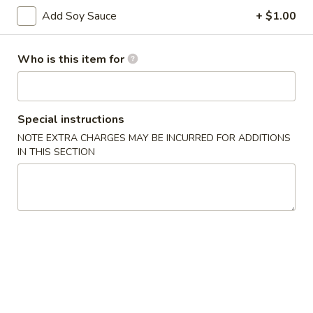
Add Soy Sauce
+ $1.00
Special Roll
Who is this item for
Please note: requests for additional items or special
preparation may incur an
extra charge
not calculated on your
online order.
Special instructions
Appetizers
NOTE EXTRA CHARGES MAY BE INCURRED FOR ADDITIONS
IN THIS SECTION
Scallion
Scallion Pancake
Pancake
$5.95
Edamame
Edamame
Steamed soybean pods with sea salr
$5.00