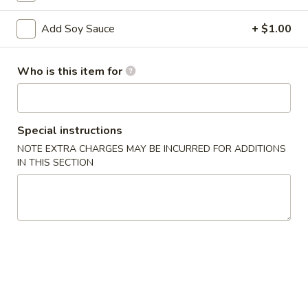
Special Roll
Add Soy Sauce
+ $1.00
Please note: requests for additional items or special
Who is this item for
preparation may incur an
extra charge
not calculated on your
online order.
Appetizers
Special instructions
NOTE EXTRA CHARGES MAY BE INCURRED FOR ADDITIONS
Scallion
IN THIS SECTION
Scallion Pancake
Pancake
$5.95
Edamame
Edamame
Steamed soybean pods with sea salr
$5.00