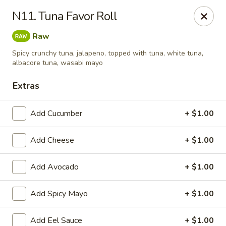
Kung Fu - Easton
N11. Tuna Favor Roll
4402 Birkland Pl Ste 5 Easton, PA 18045
Raw
Pick up
ASAP
Spicy crunchy tuna, jalapeno, topped with tuna, white tuna,
albacore tuna, wasabi mayo
Extras
Add Cucumber
+ $1.00
Add Cheese
+ $1.00
Add Avocado
+ $1.00
Kung Fu - Easton
Add Spicy Mayo
+ $1.00
11:00AM - 10:00PM
Open
Store info
Call us
Add Eel Sauce
+ $1.00