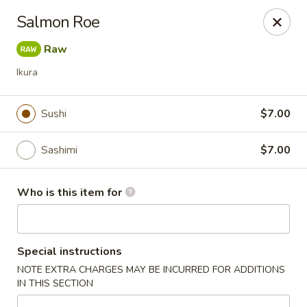
Kung Fu - Easton
Salmon Roe
4402 Birkland Pl Ste 5 Easton, PA 18045
Raw
Pick up
Select Time
Ikura
Sushi
$7.00
Sashimi
$7.00
Who is this item for
Kung Fu - Easton
Special instructions
Opens at 11:00AM
Closed
NOTE EXTRA CHARGES MAY BE INCURRED FOR ADDITIONS
IN THIS SECTION
Store info
Call us