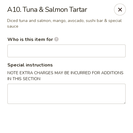
Kung Fu - Easton
A10. Tuna & Salmon Tartar
4402 Birkland Pl Ste 5 Easton, PA 18045
Diced tuna and salmon, mango, avocado, sushi bar & special
sauce
Pick up
Select Time
Who is this item for
Special instructions
NOTE EXTRA CHARGES MAY BE INCURRED FOR ADDITIONS
IN THIS SECTION
Kung Fu - Easton
Opens Tuesday at 11:00AM
Closed
Store info
Call us