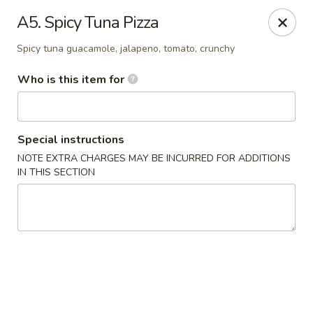
Kung Fu - Easton
A5. Spicy Tuna Pizza
4402 Birkland Pl Ste 5 Easton, PA 18045
Spicy tuna guacamole, jalapeno, tomato, crunchy
Pick up
Select Time
Who is this item for
Special instructions
NOTE EXTRA CHARGES MAY BE INCURRED FOR ADDITIONS
IN THIS SECTION
Kung Fu - Easton
Opens at 11:30AM
Closed
Store info
Call us