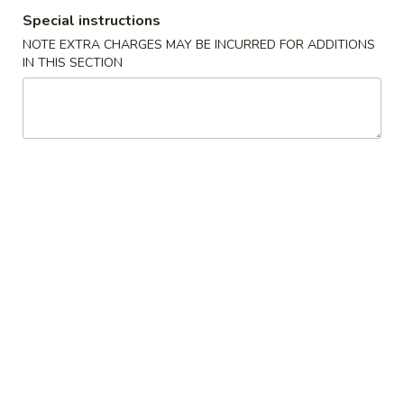
Special instructions
Noodles
NOTE EXTRA CHARGES MAY BE INCURRED FOR ADDITIONS
IN THIS SECTION
Please note: requests for additional items or special
preparation may incur an
extra charge
not calculated on your
online order.
Appetizers
Scallion
Scallion Pancake
Pancake
$5.95
Edamame
Edamame
Steamed soybean pods with sea salr
$5.00