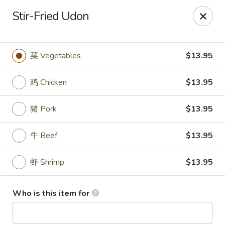
Kung Fu - Easton
Stir-Fried Udon
4402 Birkland Pl Ste 5 Easton, PA 18045
Pick up
Select Time
菜 Vegetables
$13.95
鸡 Chicken
$13.95
猪 Pork
$13.95
牛 Beef
$13.95
虾 Shrimp
$13.95
Kung Fu - Easton
Who is this item for
Opens at 11:00AM
Closed
Store info
Call us