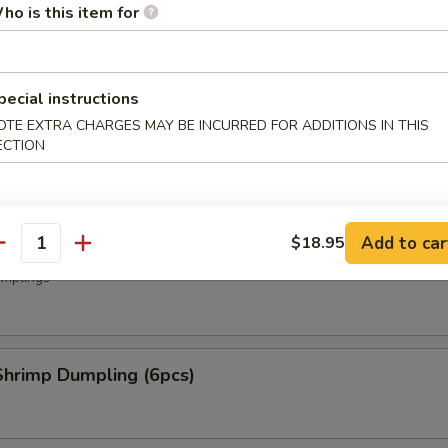
ho is this item for
.50
50
pecial instructions
ork Dumpling (6 pcs)
OTE EXTRA CHARGES MAY BE INCURRED FOR ADDITIONS IN THIS
ECTION
mplings
Add to car
$18.95
oup Dumplings (6 pcs)
antity
mplings
hrimp Dumpling (6pcs)