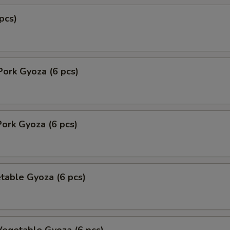
pcs)
Pork Gyoza (6 pcs)
ork Gyoza (6 pcs)
table Gyoza (6 pcs)