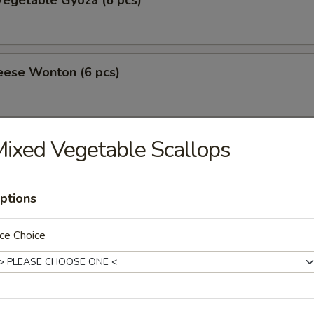
egetable Gyoza (6 pcs)
eese Wonton (6 pcs)
ixed Vegetable Scallops
amari
ptions
 Tofu
ce Choice
ppetizer
10.50