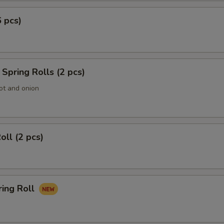
6 pcs)
Spring Rolls (2 pcs)
ot and onion
oll (2 pcs)
ring Roll