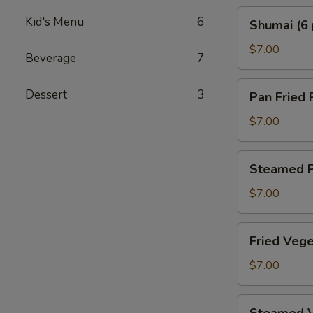
Shumai
Kid's Menu
6
Shumai (6 
(6
pcs)
$7.00
Beverage
7
Pan
Dessert
3
Pan Fried 
Fried
Pork
$7.00
Gyoza
(6
Steamed
Steamed P
pcs)
Pork
Gyoza
$7.00
(6
pcs)
Fried
Fried Vege
Vegetable
Gyoza
$7.00
(6
pcs)
Steamed