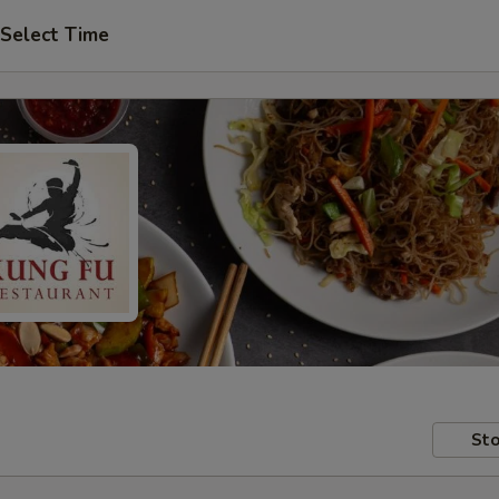
Select Time
Sto