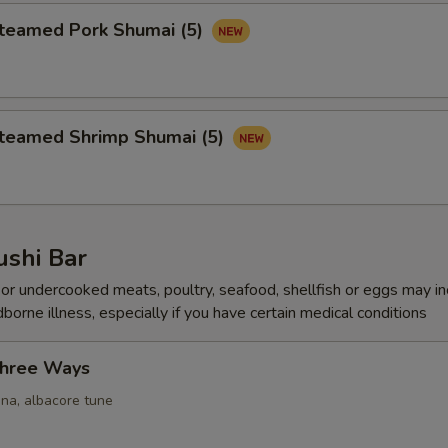
amed Pork Shumai (5)
amed Shrimp Shumai (5)
ushi Bar
r undercooked meats, poultry, seafood, shellfish or eggs may i
dborne illness, especially if you have certain medical conditions
Three Ways
una, albacore tune