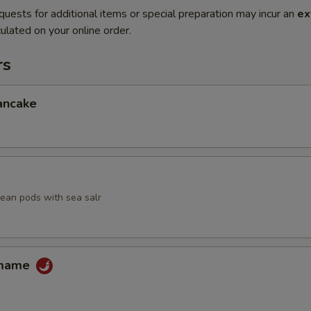
quests for additional items or special preparation may incur an
ex
ulated on your online order.
rs
ancake
an pods with sea salr
amame