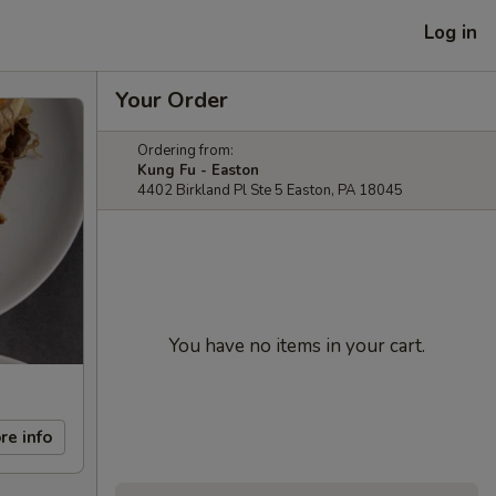
Log in
Your Order
Ordering from:
Kung Fu - Easton
4402 Birkland Pl Ste 5 Easton, PA 18045
You have no items in your cart.
re info