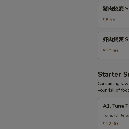
猪
猪肉烧麦 Ste
肉
烧
$8.55
麦
Steamed
虾
Pork
虾肉烧麦 Ste
肉
Shumai
烧
$10.50
(5)
麦
Steamed
Shrimp
Starter S
Shumai
(5)
Consuming raw o
your risk of foo
A1.
A1. Tuna 
Tuna
Three
Tuna, white t
Ways
$12.00