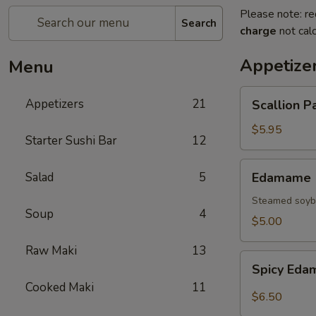
Please note: re
Search
charge
not calc
Appetize
Menu
Scallion
Appetizers
21
Scallion P
Pancake
$5.95
Starter Sushi Bar
12
Edamame
Salad
5
Edamame
Steamed soybe
Soup
4
$5.00
Raw Maki
13
Spicy
Spicy Ed
Edamame
Cooked Maki
11
$6.50