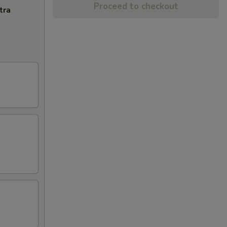
Proceed to checkout
tra