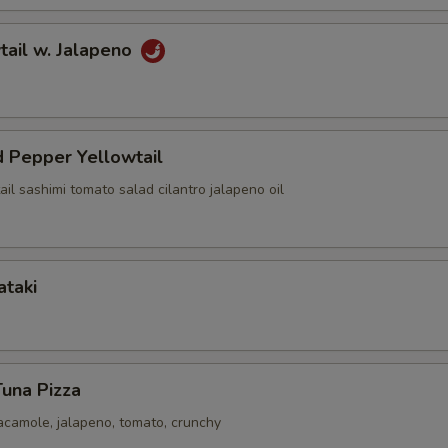
tail w. Jalapeno
 Pepper Yellowtail
ail sashimi tomato salad cilantro jalapeno oil
ataki
Tuna Pizza
acamole, jalapeno, tomato, crunchy