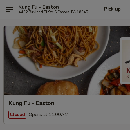
Kung Fu - Easton
Pick up
4402 Birkland Pl Ste 5 Easton, PA 18045
Kung Fu - Easton
Opens at 11:00AM
Closed