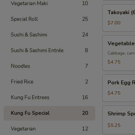
Vegetarian Maki
10
Takoyaki
Takoyaki (
(6
Special Roll
25
pcs)
$7.00
Sushi & Sashimi
24
Vegetable
Vegetable 
Spring
Sushi & Sashimi Entrée
8
Rolls
Cabbage, carr
(2
$4.75
Noodles
7
pcs)
Pork
Fried Rice
2
Pork Egg R
Egg
Roll
$4.75
Kung Fu Entrees
16
(2
pcs)
Shrimp
Kung Fu Special
20
Shrimp Sp
Spring
Roll
$5.25
Vegetarian
12