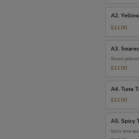
A2.
A2. Yellow
Yellowtail
w.
$11.00
Jalapeno
A3.
A3. Seared
Seared
Pepper
Sliced yellowt
Yellowtail
$11.00
A4.
A4. Tuna T
Tuna
Tataki
$12.00
A5.
A5. Spicy 
Spicy
Tuna
Spicy tuna gu
Pizza