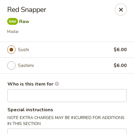
Kung Fu - Easton
Red Snapper
4402 Birkland Pl Ste 5 Easton, PA 18045
Raw
Pick up
ASAP
Madai
Sushi
$6.00
Sashimi
$6.00
Who is this item for
Kung Fu - Easton
Special instructions
11:00AM - 10:00PM
Open
NOTE EXTRA CHARGES MAY BE INCURRED FOR ADDITIONS
IN THIS SECTION
Store info
Call us