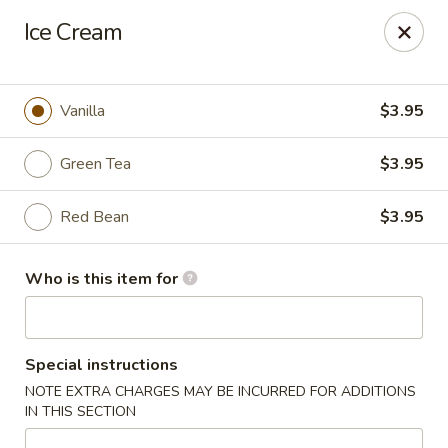
Kung Fu - Easton
Ice Cream
4402 Birkland Pl Ste 5 Easton, PA 18045
Pick up
Select Time
Vanilla
$3.95
Green Tea
$3.95
Red Bean
$3.95
Who is this item for
Kung Fu - Easton
Special instructions
Opens at 11:00AM
Closed
NOTE EXTRA CHARGES MAY BE INCURRED FOR ADDITIONS
IN THIS SECTION
Store info
Call us